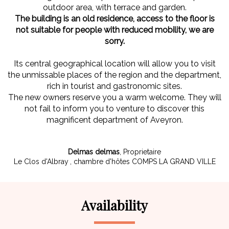
outdoor area, with terrace and garden.
The building is an old residence, access to the floor is
not suitable for people with reduced mobility, we are
sorry.
Its central geographical location will allow you to visit
the unmissable places of the region and the department,
rich in tourist and gastronomic sites.
The new owners reserve you a warm welcome. They will
not fail to inform you to venture to discover this
magnificent department of Aveyron.
Delmas delmas
,
Proprietaire
Le Clos d'Albray
, chambre d'hôtes COMPS LA GRAND VILLE
Availability