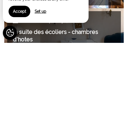
Accept
Set up
Maximum Capacity:4
la suite des écoliers - chambres
d'hotes
from 150€
Maximum Capacity:2
chambre d'hote Elisabeth
from 130€