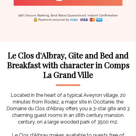
100% Secure Booking, Best Rates Guaranteed, Instant Confirmation
Payment secured by
Le Clos d'Albray, Gite and Bed and
Breakfast with character in Comps
La Grand Ville
Located in the heart of a typical Aveyron village, 20
minutes from Rodez, a major site in Occitanie, the
Domaine du Clos d'Albray offers you a 3-star gîte and 3
charming guest rooms in an 18th century mansion.
century, on a large wooded park of 3500 m2.
Le Clos d'Albray makes available to guests free of