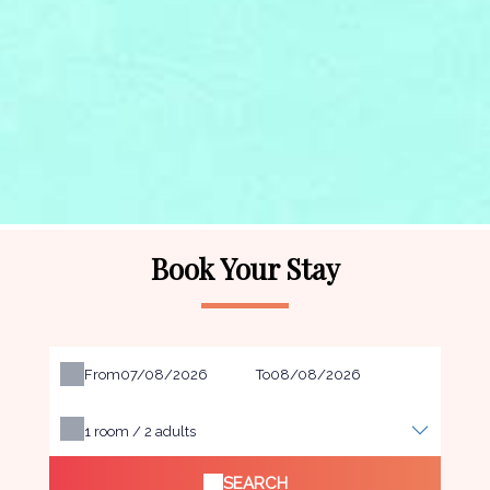
Book Your Stay
From
To
1
room /
2
adults
SEARCH