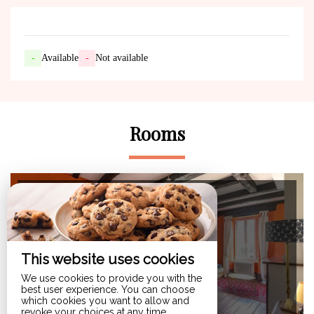
-
Available
-
Not available
Rooms
Maximum Capacity:3
gite du clos d'Albray
This website uses cookies
from 86€ /night
We use cookies to provide you with the
best user experience. You can choose
which cookies you want to allow and
revoke your choices at any time.