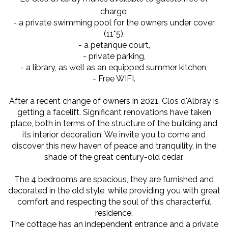
charge:
- a private swimming pool for the owners under cover
(11*5),
- a petanque court,
- private parking,
- a library, as well as an equipped summer kitchen,
- Free WIFI.
After a recent change of owners in 2021, Clos d'Albray is
getting a facelift. Significant renovations have taken
place, both in terms of the structure of the building and
its interior decoration. We invite you to come and
discover this new haven of peace and tranquility, in the
shade of the great century-old cedar.
The 4 bedrooms are spacious, they are furnished and
decorated in the old style, while providing you with great
comfort and respecting the soul of this characterful
residence.
The cottage has an independent entrance and a private