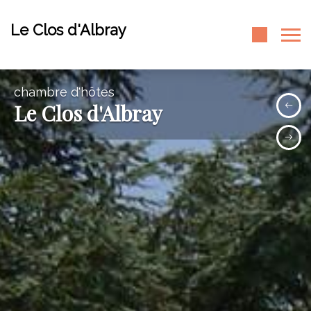
Le Clos d'Albray
chambre d'hôtes
Le Clos d'Albray