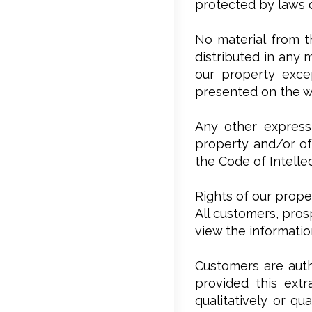
protected by laws o
No material from t
distributed in any 
our property excep
presented on the w
Any other expressl
property and/or of 
the Code of Intelle
Rights of our prope
All customers, pros
view the informati
Customers are auth
provided this extr
qualitatively or qu