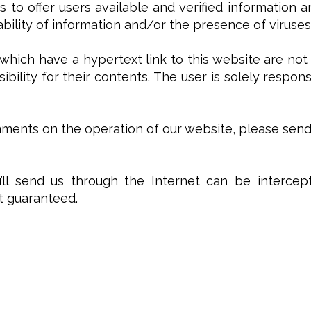
s to offer users available and verified information 
lability of information and/or the presence of viruses
which have a hypertext link to this website are not
ibility for their contents. The user is solely respon
ents on the operation of our website, please send a
ll send us through the Internet can be intercept
ot guaranteed.