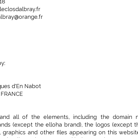
 18
eclosdalbray.fr
albray@orange.fr
by:
iques d'En Nabot
 FRANCE
and all of the elements, including the domain 
nds (except the elloha brand), the logos (except the 
 graphics and other files appearing on this websit