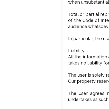
when unsubstantial,
Total or partial re
of the Code of Inte
audience whatsoever
In particular, the 
Liability
All the information
takes no liability f
The user is solely 
Our property reserv
The user agrees no
undertakes as such 