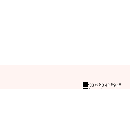
+33 6 83 42 69 18
Contact by mail
s