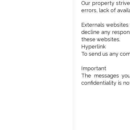
Our property strive
errors, lack of avai
Externals websites 
decline any respons
these websites.
Hyperlink
To send us any comm
Important
The messages you’
confidentiality is n