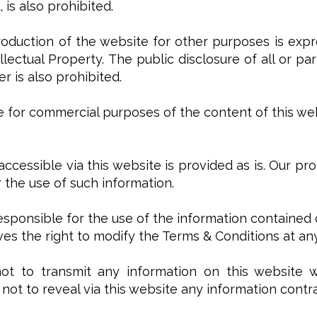
 is also prohibited.
production of the website for other purposes is expre
llectual Property. The public disclosure of all or p
 is also prohibited.
use for commercial purposes of the content of this web
 accessible via this website is provided as is. Our pr
or the use of such information.
responsible for the use of the information contained 
es the right to modify the Terms & Conditions at an
t to transmit any information on this website whi
not to reveal via this website any information contra