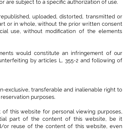
 are subject to a specific authorization of use.
epublished, uploaded, distorted, transmitted or
t or in whole, without the prior written consent
ial use, without modification of the elements
ments would constitute an infringement of our
terfeiting by articles L. 355-2 and following of
-exclusive, transferable and inalienable right to
 reservation purposes.
 of this website for personal viewing purposes,
al part of the content of this website, be it
and/or reuse of the content of this website, even