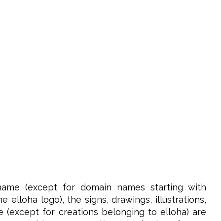
name (except for domain names starting with
elloha logo), the signs, drawings, illustrations,
e (except for creations belonging to elloha) are