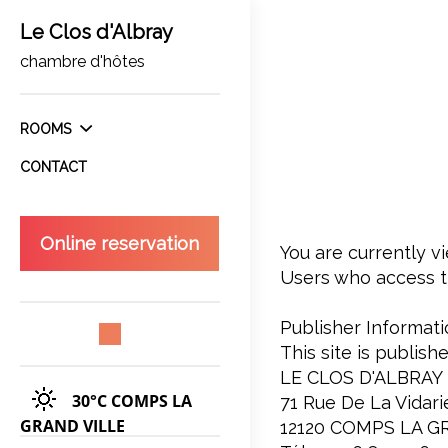
Le Clos d'Albray
chambre d'hôtes
ROOMS
CONTACT
Online reservation
You are currently vi
Users who access th
Publisher Informati
This site is publish
LE CLOS D'ALBRAY
30°C
COMPS LA
71 Rue De La Vidari
GRAND VILLE
12120 COMPS LA G