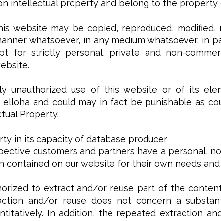
n intellectual property and belong to the property or
his website may be copied, reproduced, modified, r
manner whatsoever, in any medium whatsoever, in par
t for strictly personal, private and non-commerc
ebsite.
y unauthorized use of this website or of its ele
elloha and could may in fact be punishable as coun
ctual Property.
rty in its capacity of database producer
pective customers and partners have a personal, non
on contained on our website for their own needs and
orized to extract and/or reuse part of the content
action and/or reuse does not concern a substanti
antitatively. In addition, the repeated extraction 