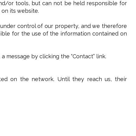
and/or tools, but can not be held responsible for
 on its website.
 under control of our property, and we therefore
sible for the use of the information contained on
 message by clicking the “Contact” link.
ed on the network. Until they reach us, their