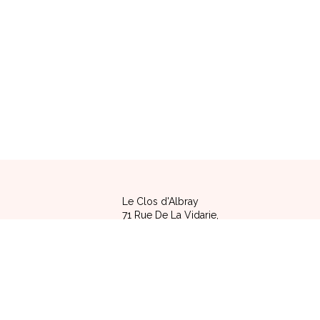
Le Clos d'Albray
71 Rue De La Vidarie,
12120 COMPS LA GRAND VILLE - FRANCE
Legal notice
|
Terms of sale