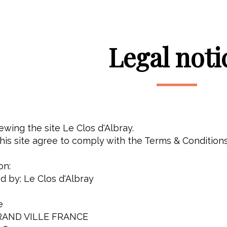
Legal noti
ewing the site Le Clos d'Albray.
is site agree to comply with the Terms & Conditions
on:
ed by: Le Clos d'Albray
e
RAND VILLE FRANCE