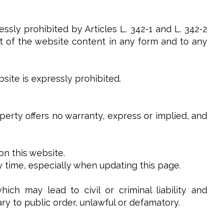
ssly prohibited by Articles L. 342-1 and L. 342-2
art of the website content in any form and to any
site is expressly prohibited.
operty offers no warranty, express or implied, and
on this website.
y time, especially when updating this page.
ch may lead to civil or criminal liability and
ry to public order, unlawful or defamatory.