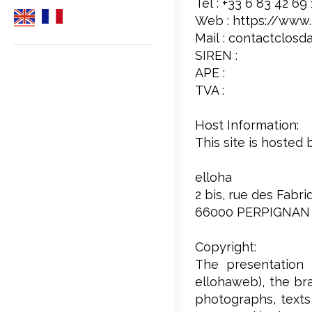
Tél : +33 6 83 42 69
Web : https://www.l
Mail : contactclosd
SIREN :
APE :
TVA :
Host Information:
This site is hosted 
elloha
2 bis, rue des Fabr
66000 PERPIGNAN
Copyright:
The presentation 
ellohaweb), the bra
photographs, texts,